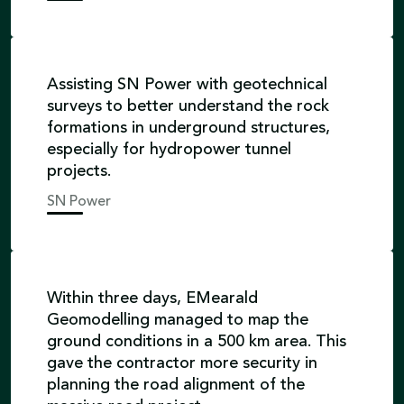
Assisting SN Power with geotechnical
surveys to better understand the rock
formations in underground structures,
especially for hydropower tunnel
projects.
SN Power
Within three days, EMearald
Geomodelling managed to map the
ground conditions in a 500 km area. This
gave the contractor more security in
planning the road alignment of the