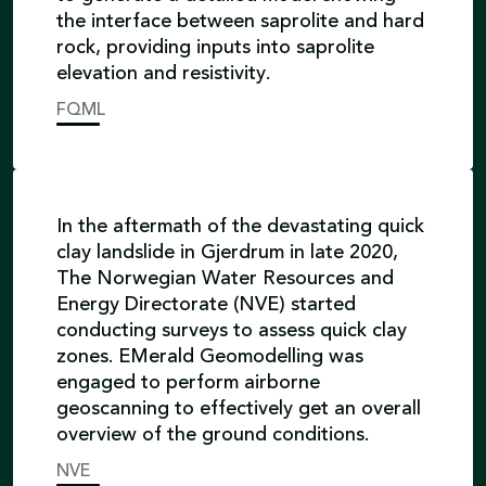
the interface between saprolite and hard
rock, providing inputs into saprolite
elevation and resistivity.
FQML
In the aftermath of the devastating quick
clay landslide in Gjerdrum in late 2020,
The Norwegian Water Resources and
Energy Directorate (NVE) started
conducting surveys to assess quick clay
zones. EMerald Geomodelling was
engaged to perform airborne
geoscanning to effectively get an overall
overview of the ground conditions.
NVE