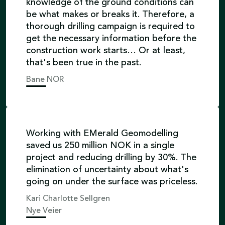
knowledge of the ground conditions can
be what makes or breaks it. Therefore, a
thorough drilling campaign is required to
get the necessary information before the
construction work starts… Or at least,
that's been true in the past.
Bane NOR
Working with EMerald Geomodelling
saved us 250 million NOK in a single
project and reducing drilling by 30%. The
elimination of uncertainty about what's
going on under the surface was priceless.
Kari Charlotte Sellgren
Nye Veier