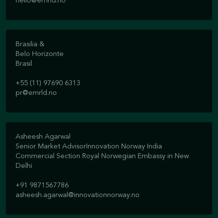
hello@emrld.no
Brasilia &
Belo Horizonte
Brasil
+55 (11) 97690 6313
pr@emrld.no
Asheesh Agarwal
Senior Market AdvisorInnovation Norway India
Commercial Section Royal Norwegian Embassy in New
Delhi
+91 9871567786
asheesh.agarwal@innovationnorway.no