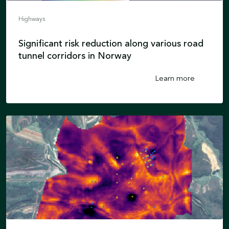
Highways
Significant risk reduction along various road
tunnel corridors in Norway
Learn more