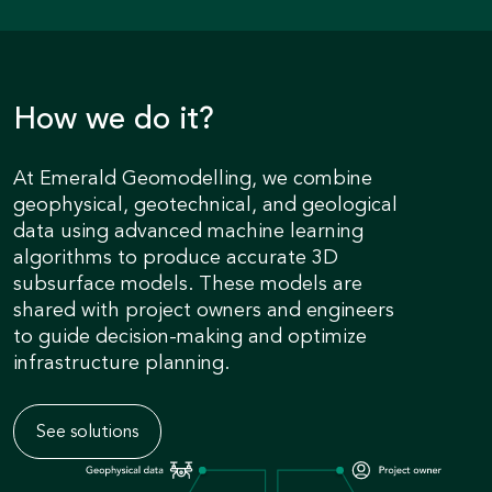
How we do it?
At Emerald Geomodelling, we combine
geophysical, geotechnical, and geological
data using advanced machine learning
algorithms to produce accurate 3D
subsurface models. These models are
shared with project owners and engineers
to guide decision-making and optimize
infrastructure planning.
See solutions