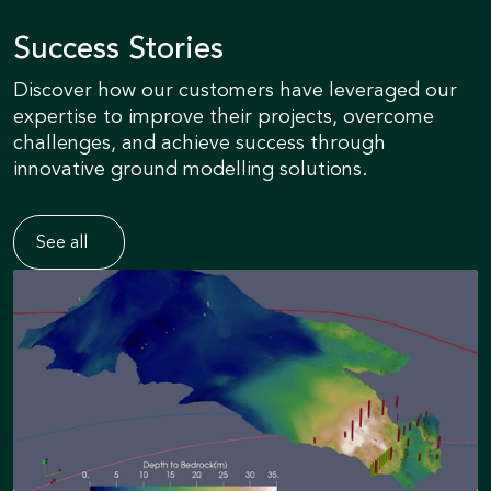
Success Stories
Discover how our customers have leveraged our
expertise to improve their projects, overcome
challenges, and achieve success through
innovative ground modelling solutions.
See all