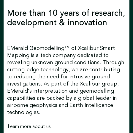
More than 10 years of research,
development & innovation
EMerald Geomodelling™ of Xcalibur Smart
Mapping is a tech company dedicated to
revealing unknown ground conditions. Through
cutting-edge technology, we are contributing
to reducing the need for intrusive ground
investigations. As part of the Xcalibur group,
EMerald's interpretation and geomodelling
capabilities are backed by a global leader in
airborne geophysics and Earth Intelligence
technologies.
Learn more about us