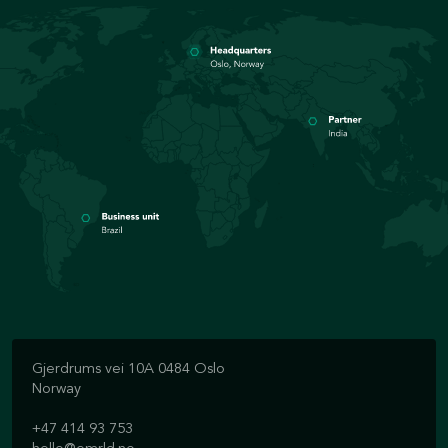
Gjerdrums vei 10A 0484 Oslo
Norway
+47 414 93 753