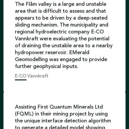
The Flåm valley is a large and unstable
area that is difficult to assess and that
appears to be driven by a deep-seated
sliding mechanism. The municipality and
regional hydroelectric company E-CO
Vannkraft were evaluating the potential
of draining the unstable area to a nearby
hydropower reservoir. EMerald
Geomodelling was engaged to provide
further geophysical inputs.
E-CO Vannkraft
Assisting First Quantum Minerals Ltd
(FQML) in their mining project by using
the unique interface detection algorithm
to generate a detailed model showing