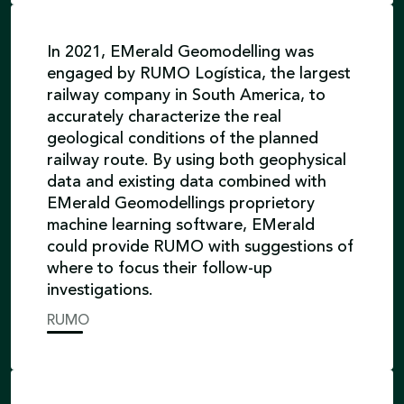
In 2021, EMerald Geomodelling was
engaged by RUMO Logística, the largest
railway company in South America, to
accurately characterize the real
geological conditions of the planned
railway route. By using both geophysical
data and existing data combined with
EMerald Geomodellings proprietory
machine learning software, EMerald
could provide RUMO with suggestions of
where to focus their follow-up
investigations.
RUMO