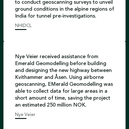
to conduct geoscanning surveys to unveil
ground conditions in the alpine regions of
India for tunnel pre-investigations.
NHIDCL
Nye Veier received assistance from
Emerald Geomodelling before building
and designing the new highway between
Kvithammer and Åsen. Using airborne
geoscanning, EMerald Geomodelling was
able to collect data for large areas in a
short amount of time, saving the project
an estimated 250 million NOK.
Nye Veier