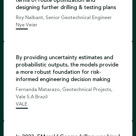
terms of route optimization and
designing further drilling & testing plans
Roy Nalbant, Senior Geotechnical Engineer
Nye Veier
By providing uncertainty estimates and
probabilistic outputs, the models provide
a more robust foundation for risk-
informed engineering decision making
Fernanda Matarazo, Geotechnical Projects,
Vale S.A Brazil
VALE