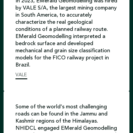
In 2023, EMerald Geomodelling was hired
by VALE S/A, the largest mining company
in South America, to accurately
characterize the real geological
conditions of a planned railway route.
EMerald Geomodelling interpreted a
bedrock surface and developed
mechanical and grain size classification
models for the FICO railway project in
Brazil.
VALE
Some of the world’s most challenging
roads can be found in the Jammu and
Kashmir regions of the Himalayas.
NHIDCL engaged EMerald Geomodelling