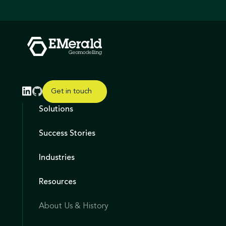
Get in touch
Solutions
Success Stories
Industries
Resources
About Us & History