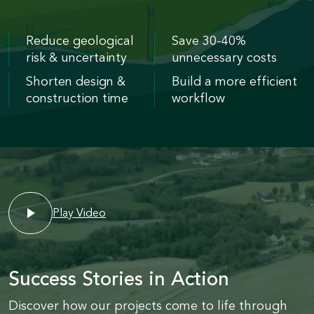
Reduce geological
Save 30-40%
risk & uncertainty
unnecessary costs
Shorten design &
Build a more efficient
construction time
workflow
Play Video
Success Stories in Action
Discover how our projects come to life through