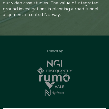
our video case studies. The value of integrated
ground investigations in planning a road tunnel
alignment in central Norway.
Trusted by