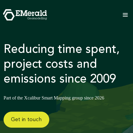
Reducing time spent,
project costs and
emissions since 2009
Part of the Xcalibur Smart Mapping group since 2026
Get in touch