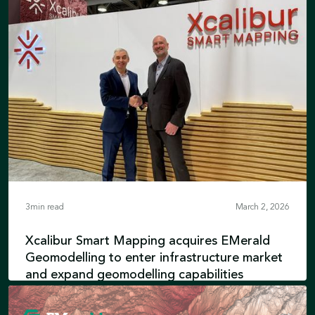
3
min read
March 2, 2026
Xcalibur Smart Mapping acquires EMerald
Geomodelling to enter infrastructure market
and expand geomodelling capabilities
EMerald’s engineering expertise integrates
with advanced airborne geophysics and