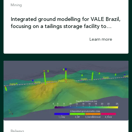
Mining
Integrated ground modelling for VALE Brazil,
focusing on a tailings storage facility to
enhance safety and minimise risks in mining
Learn more
operations.
Railways