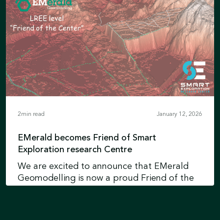
Earth intelligence technologies and
reinforces Xcalibur’s position in Environment
Learn more
& Development
2
min read
January 12, 2026
EMerald becomes Friend of Smart
Exploration research Centre
We are excited to announce that EMerald
Geomodelling is now a proud Friend of the
Smart Exploration Research Centre at
Uppsala University in Sweden.
Learn more