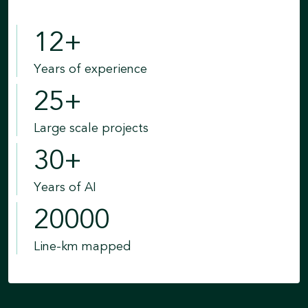
12
+
Years of experience
25
+
Large scale projects
30
+
Years of AI
20000
Line-km mapped