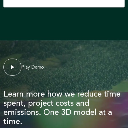
Play Demo
Learn more how we reduce time
spent, project costs and
emissions. One 3D model at a
time.