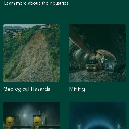
Learn more about the industries
Geological Hazards
Mining