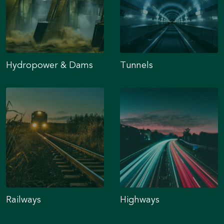
Hydropower & Dams
Tunnels
Railways
Highways