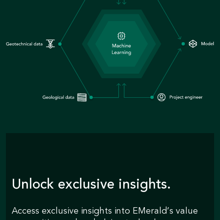
Unlock exclusive insights.
Access exclusive insights into EMerald’s value