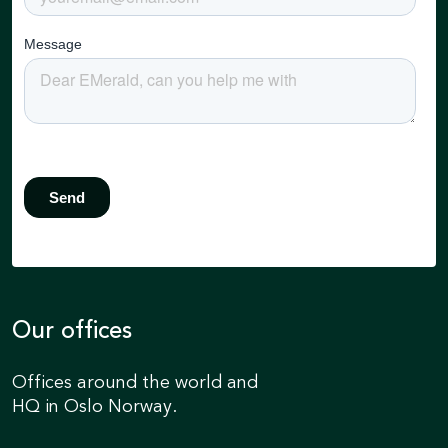
Our offices
Offices around the world and
HQ in Oslo Norway.