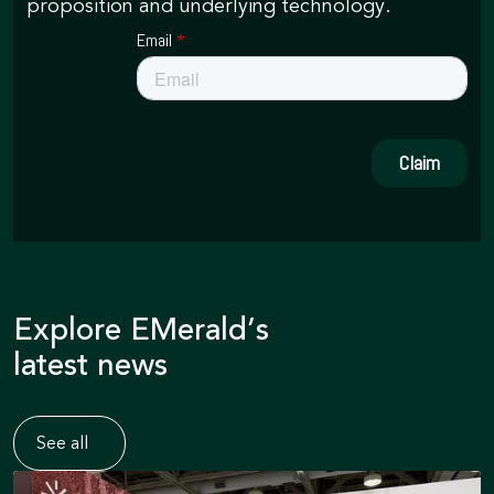
proposition and underlying technology.
Explore EMerald’s
latest news
See all