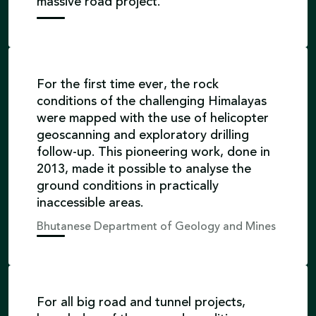
massive road project.
For the first time ever, the rock
conditions of the challenging Himalayas
were mapped with the use of helicopter
geoscanning and exploratory drilling
follow-up. This pioneering work, done in
2013, made it possible to analyse the
ground conditions in practically
inaccessible areas.
Bhutanese Department of Geology and Mines
For all big road and tunnel projects,