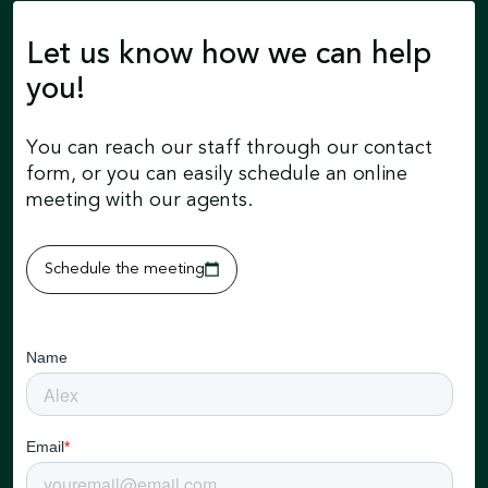
Let us know how we can help
you!
You can reach our staff through our contact
form, or you can easily schedule an online
meeting with our agents.
Schedule the meeting