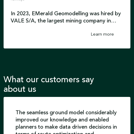
In 2023, EMerald Geomodelling was hired by
VALE S/A, the largest mining company in
South America, to accurately characterize
Learn more
the real geological conditions of a planned
railway route. EMerald Geomodelling
interpreted a bedrock surface and developed
mechanical and grain size classification
models for the FICO railway project in Brazil.
What our customers say
about us
The seamless ground model considerably
improved our knowledge and enabled
planners to make data driven decisions in