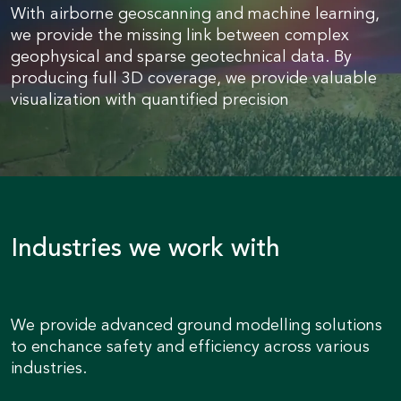
With airborne geoscanning and machine learning,
we provide the missing link between complex
geophysical and sparse geotechnical data. By
producing full 3D coverage, we provide valuable
visualization with quantified precision
Industries we work with
We provide advanced ground modelling solutions
to enchance safety and efficiency across various
industries.