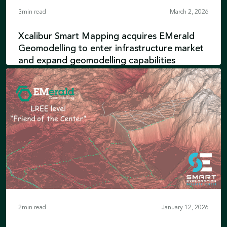
3
min read
March 2, 2026
Xcalibur Smart Mapping acquires EMerald
Geomodelling to enter infrastructure market
and expand geomodelling capabilities
EMerald’s engineering expertise integrates
with advanced airborne geophysics and
Earth intelligence technologies and
reinforces Xcalibur’s position in Environment
Learn more
& Development
2
min read
January 12, 2026