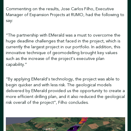
Commenting on the results, Jose Carlos Filho, Executive
Manager of Expansion Projects at RUMO, had the following to
say:
“The partnership with EMerald was a must to overcome the
huge deadline challenges that faced in the project, which is
currently the largest project in our portfolio. In addition, this
innovative technique of geomodelling brought key values
such as the increase of the project’s executive plan
capability.”
“By applying EMerald’s technology, the project was able to
begin quicker and with less risk. The geological models
delivered by EMerald provided us the opportunity to create a
more efficient drilling plan, and it also reduced the geological
risk overall of the project”, Filho concludes.