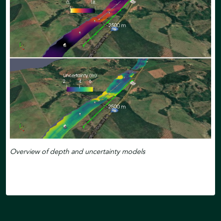
Overview of depth and uncertainty models