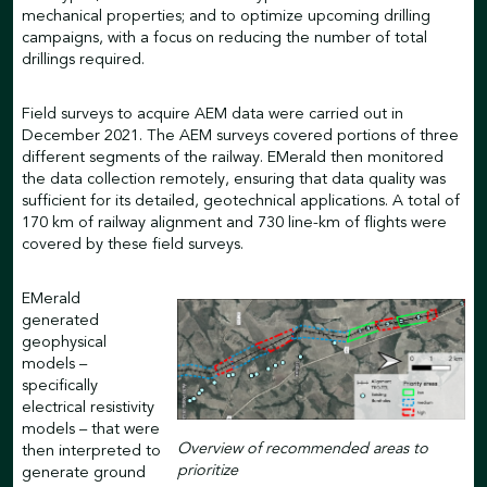
mechanical properties; and to optimize upcoming drilling
campaigns, with a focus on reducing the number of total
drillings required.
Field surveys to acquire AEM data were carried out in
December 2021. The AEM surveys covered portions of three
different segments of the railway. EMerald then monitored
the data collection remotely, ensuring that data quality was
sufficient for its detailed, geotechnical applications. A total of
170 km of railway alignment and 730 line-km of flights were
covered by these field surveys.
EMerald
generated
geophysical
models –
specifically
electrical resistivity
models – that were
Overview of recommended areas to
then interpreted to
prioritize
generate ground