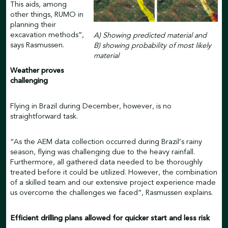
This aids, among
other things, RUMO in
planning their
excavation methods”,
A) Showing predicted material and
says Rasmussen.
B) showing probability of most likely
material
Weather proves
challenging
Flying in Brazil during December, however, is no
straightforward task.
“As the AEM data collection occurred during Brazil’s rainy
season, flying was challenging due to the heavy rainfall.
Furthermore, all gathered data needed to be thoroughly
treated before it could be utilized. However, the combination
of a skilled team and our extensive project experience made
us overcome the challenges we faced”, Rasmussen explains.
Efficient drilling plans allowed for quicker start and less risk