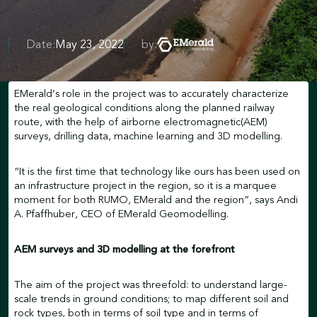
Date:
May 23, 2022
by:
EMerald’s role in the project was to accurately characterize
the real geological conditions along the planned railway
route, with the help of airborne electromagnetic(AEM)
surveys, drilling data, machine learning and 3D modelling.
“It is the first time that technology like ours has been used on
an infrastructure project in the region, so it is a marquee
moment for both RUMO, EMerald and the region”, says Andi
A. Pfaffhuber, CEO of EMerald Geomodelling.
AEM surveys and 3D modelling at the forefront
The aim of the project was threefold: to understand large-
scale trends in ground conditions; to map different soil and
rock types, both in terms of soil type and in terms of