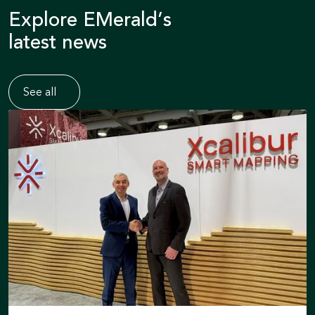
Explore EMerald’s
latest news
See all