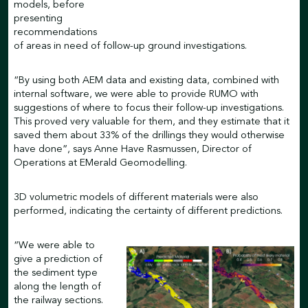
models, before
presenting
recommendations
of areas in need of follow-up ground investigations.
“By using both AEM data and existing data, combined with
internal software, we were able to provide RUMO with
suggestions of where to focus their follow-up investigations.
This proved very valuable for them, and they estimate that it
saved them about 33% of the drillings they would otherwise
have done”, says Anne Have Rasmussen, Director of
Operations at EMerald Geomodelling.
3D volumetric models of different materials were also
performed, indicating the certainty of different predictions.
“We were able to
give a prediction of
the sediment type
along the length of
the railway sections.