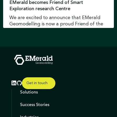
EMerald becomes Friend of Smart
Exploration research Centre
We are excited to announce that EMerald
Geomodelling is now a proud Friend of the
Smart Exploration Research Centre at
Uppsala University in Sweden.
Learn more
Get in touch
Solutions
Success Stories