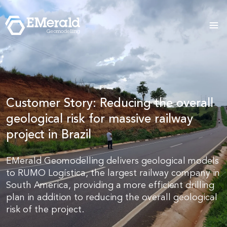
Customer Story: Reducing the overall
geological risk for massive railway
project in Brazil
EMerald Geomodelling delivers geological models
to RUMO Logística, the largest railway company in
South America, providing a more efficient drilling
plan in addition to reducing the overall geological
risk of the project.