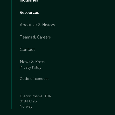
Industries
Resources
About Us & History
Teams & Careers
Contact
News & Press
Privacy Policy
Code of conduct
Gjerdrums vei 10A
0484 Oslo
Norway