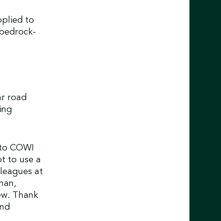
plied to
 bedrock-
ar road
ing
 to COWI
t to use a
leagues at
man,
ew. Thank
and