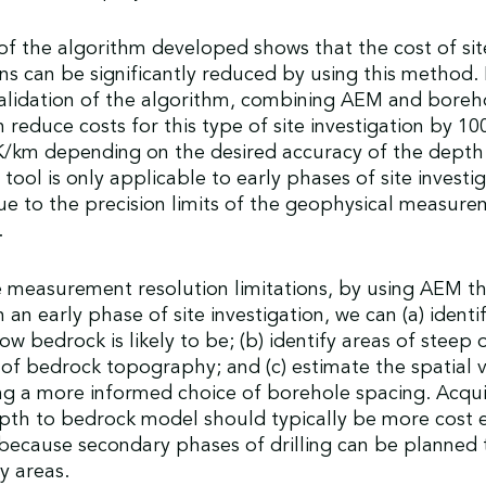
of the algorithm developed shows that the cost of sit
ons can be significantly reduced by using this method.
alidation of the algorithm, combining AEM and boreho
n reduce costs for this type of site investigation by 10
/km depending on the desired accuracy of the depth
tool is only applicable to early phases of site investig
e to the precision limits of the geophysical measure
.
 measurement resolution limitations, by using AEM th
 an early phase of site investigation, we can (a) identi
w bedrock is likely to be; (b) identify areas of steep o
f bedrock topography; and (c) estimate the spatial va
ng a more informed choice of borehole spacing. Acqui
pth to bedrock model should typically be more cost e
ecause secondary phases of drilling can be planned 
y areas.