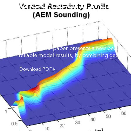
geotechnical 
geophysical d
This scientific paper presents a new bedrock 
reliable model results, by combining geophys
Download PDF
Date:
May 12, 2015