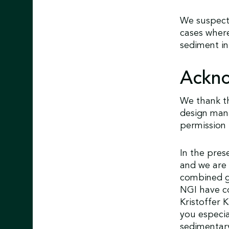
We suspect
cases where
sediment in
Ackn
We thank th
design mana
permission 
In the pres
and we are 
combined g
NGI have co
Kristoffer 
you especia
sedimentary 