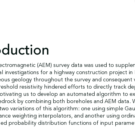
oduction
lectromagnetic (AEM) survey data was used to suppl
l investigations for a highway construction project i
ous geology throughout the survey and consequent v
eshold resistivity hindered efforts to directly track d
otivating us to develop an automated algorithm to ex
edrock by combining both boreholes and AEM data. 
wo variations of this algorithm: one using simple Gau
tance weighting interpolators, and another using ordin
d probability distribution functions of input parame