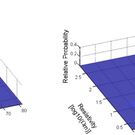
and
ata
depth tracking algorithm that gives more
ical inversion models and borehole data.