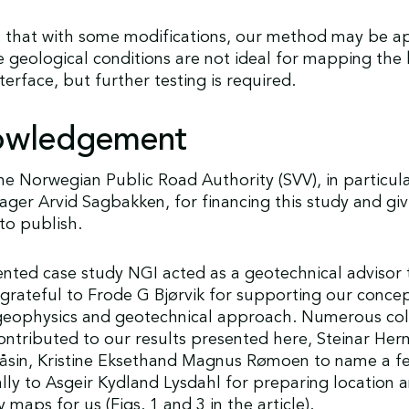
 that with some modifications, our method may be ap
 geological conditions are not ideal for mapping the
terface, but further testing is required.
owledgement
e Norwegian Public Road Authority (SVV), in particul
ger Arvid Sagbakken, for financing this study and giv
to publish.
ented case study NGI acted as a geotechnical advisor
grateful to Frode G Bjørvik for supporting our concep
eophysics and geotechnical approach. Numerous col
ntributed to our results presented here, Steinar Her
Kåsin, Kristine Eksethand Magnus Rømoen to name a f
lly to Asgeir Kydland Lysdahl for preparing location 
maps for us (Figs. 1 and 3 in the article).