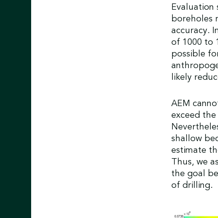
Evaluation 
boreholes 
accuracy. I
of 1000 to
possible fo
anthropogen
likely redu
AEM cannot
exceed the 
Nevertheles
shallow be
estimate the
Thus, we as
the goal be
of drilling.