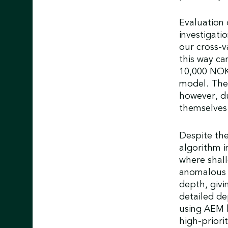
Evaluation 
investigati
our cross-v
this way ca
10,000 NOK
model. The 
however, du
themselves
Despite the
algorithm in
where shallo
anomalous o
depth, givi
detailed de
using AEM b
high-priorit