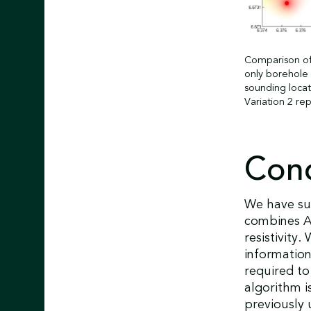
Comparison of 
only borehole 
sounding locat
Variation 2 re
Conc
We have suc
combines A
resistivity
information
required to
algorithm i
previously u