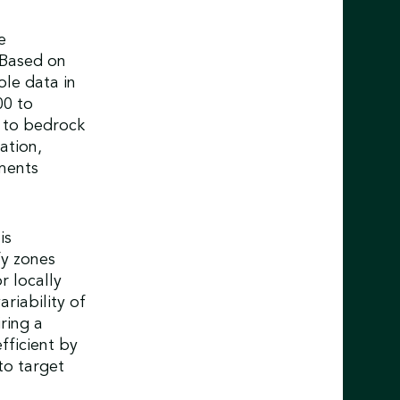
e
 Based on
le data in
00 to
 to bedrock
ation,
ments
is
fy zones
r locally
riability of
ring a
fficient by
to target