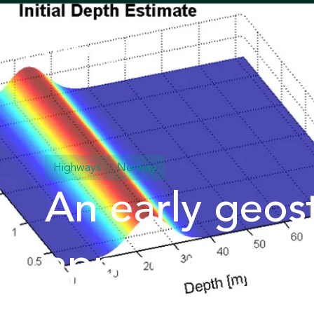
Highways
Norway
An early geost
approach com