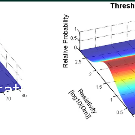
Solutions
Success Stories
Reso
atistical
bining