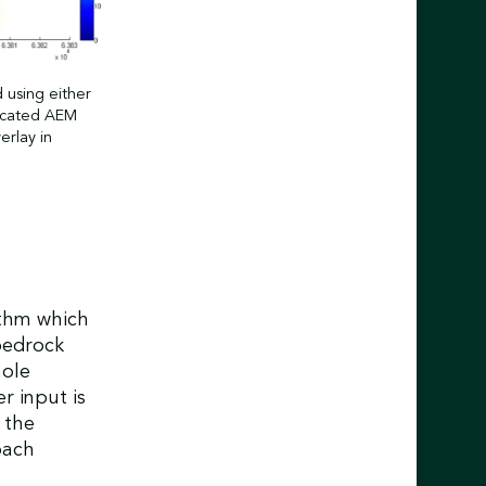
 using either
dicated AEM
erlay in
ithm which
bedrock
hole
r input is
 the
oach