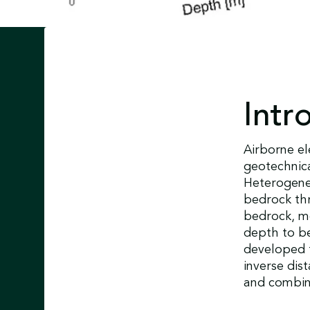
Intr
Airborne e
geotechnica
Heterogene
bedrock thr
bedrock, m
depth to b
developed t
inverse dis
and combine