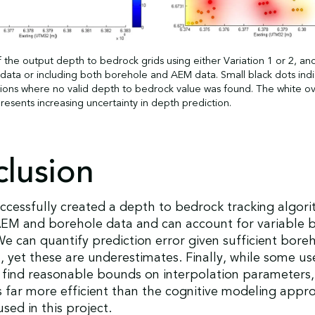
the output depth to bedrock grids using either Variation 1 or 2, and
data or including both borehole and AEM data. Small black dots in
ions where no valid depth to bedrock value was found. The white ov
presents increasing uncertainty in depth prediction.
lusion
cessfully created a depth to bedrock tracking algor
EM and borehole data and can account for variable 
. We can quantify prediction error given sufficient bore
, yet these are underestimates. Finally, while some use
 find reasonable bounds on interpolation parameters,
s far more efficient than the cognitive modeling appr
sed in this project.