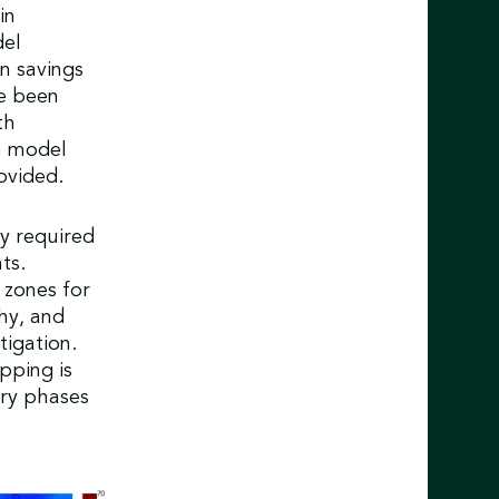
in
del
n savings
e been
th
on model
ovided.
y required
ts.
 zones for
hy, and
tigation.
pping is
ary phases