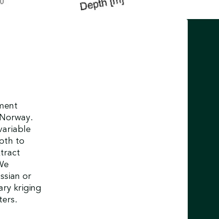
ement
n Norway.
ariable
epth to
tract
We
ssian or
ary kriging
ters.