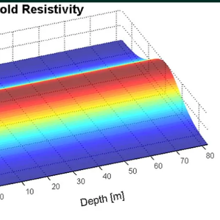
urces
Company
News & Press