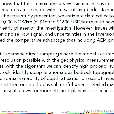
shows that for preliminary surveys, significant savings 
required can be made without sacrificing bedrock mo
n the case study presented, we estimate data collectio
 10,000 NOK/km (c. $160 to $1600 USD/km) would hav
r early phases of the investigation. However, issues wi
ic noise, low signal, and uncertainties in the inversi
ced the comparative advantage that including AEM pr
 supersede direct sampling where the model accurac
resolution possible with the geophysical measuremen
s, with the algorithm we can identify high probability
drock, identify steep or anomalous bedrock topograp
 spatial variability of depth at earlier phases of inves
sert that our method is still useful where detailed ma
cause it allows for more efficient planning of second