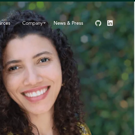
urces
Company
News & Press