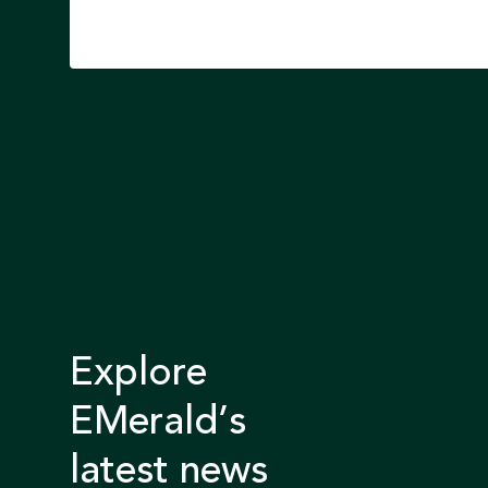
Explore
EMerald’s
latest news