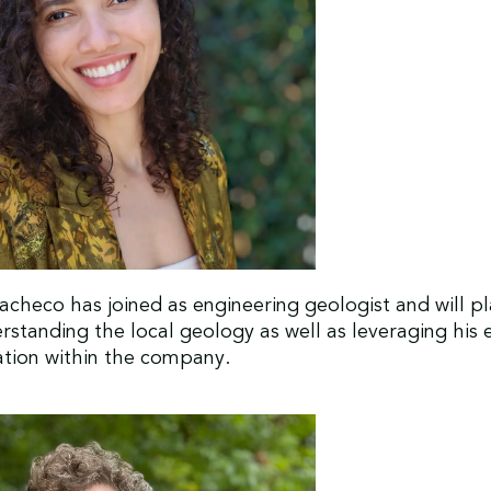
checo has joined as engineering geologist and will pla
erstanding the local geology as well as leveraging his 
vation within the company.