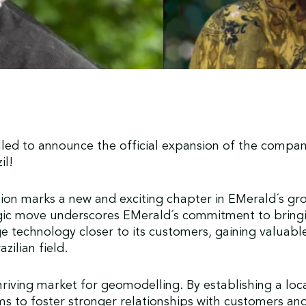
lled to announce the official expansion of the compan
zil!
on marks a new and exciting chapter in EMerald´s gro
egic move underscores EMerald´s commitment to bring
e technology closer to its customers, gaining valuable
azilian field.
 thriving market for geomodelling. By establishing a loc
s to foster stronger relationships with customers and