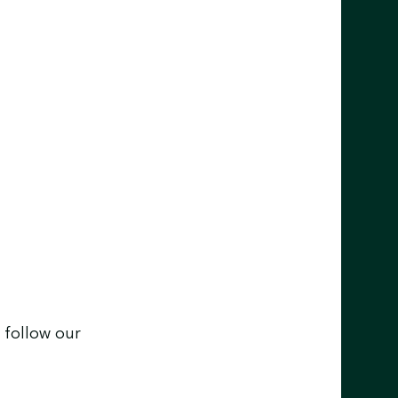
 follow our