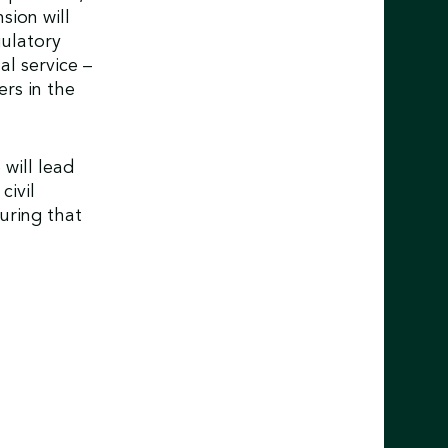
sion will
gulatory
al service –
ers in the
will lead
civil
uring that