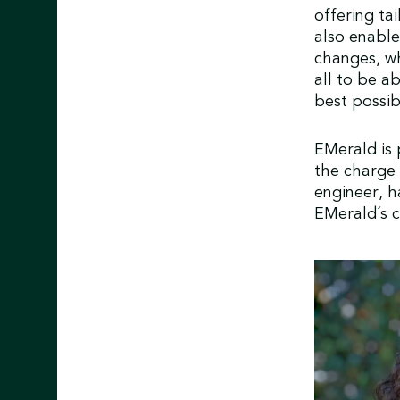
offering ta
also enable
changes, wh
all to be a
best possi
EMerald is
the charge a
engineer, h
EMerald´s c