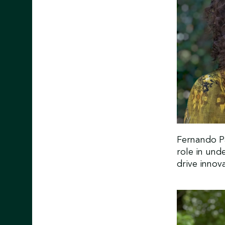
Fernando Pa
role in und
drive inno