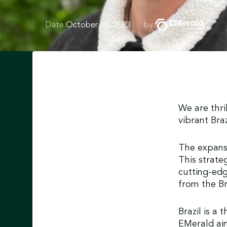
Date:
October 30, 2023
by:
We are thri
vibrant Bra
The expansi
This strat
cutting-edg
from the Br
Brazil is a
EMerald aim