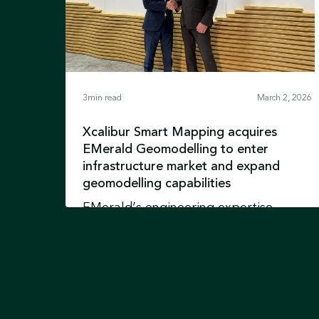
3
min read
March 2, 2026
Xcalibur Smart Mapping acquires
EMerald Geomodelling to enter
infrastructure market and expand
geomodelling capabilities
EMerald’s engineering expertise
integrates with advanced airborne
geophysics and Earth intelligence
technologies and reinforces Xcalibur’s
Learn more
position in Environment &
Development