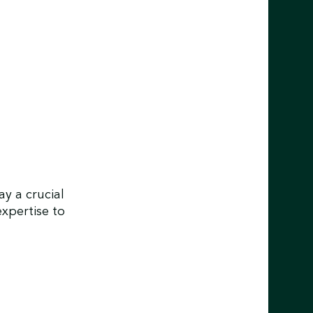
y a crucial
expertise to