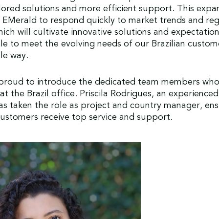
ilored solutions and more efficient support. This expan
 EMerald to respond quickly to market trends and re
ich will cultivate innovative solutions and expectation
ble to meet the evolving needs of our Brazilian custom
ble way.
 proud to introduce the dedicated team members who 
t the Brazil office. Priscila Rodrigues, an experienced 
as taken the role as project and country manager, ens
ustomers receive top service and support.