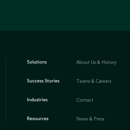
Solutions
About Us & History
Success Stories
Teams & Careers
Industries
Contact
Resources
News & Press