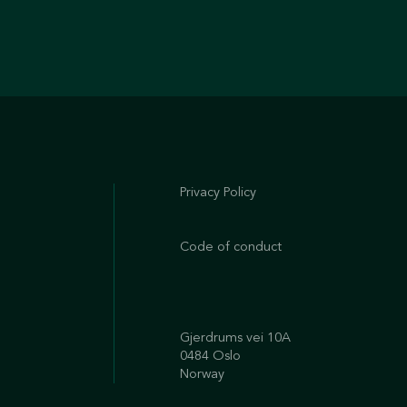
Privacy Policy
Code of conduct
Gjerdrums vei 10A
0484 Oslo
Norway