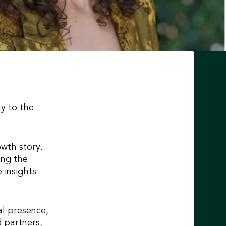
y to the
wth story.
ing the
 insights
al presence,
 partners,