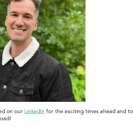
ed on our
LinkedIn
for the exciting times ahead and to
road!