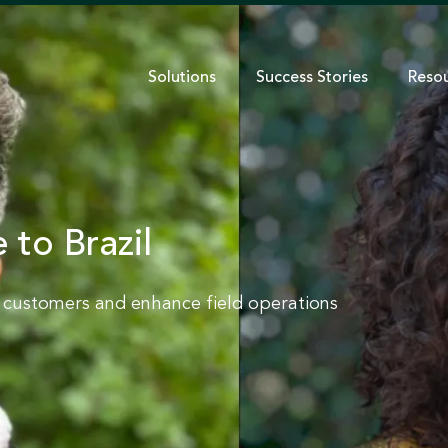
Solutions
Success Stories
Reso
 to Brazil
e customers and enhance field operations