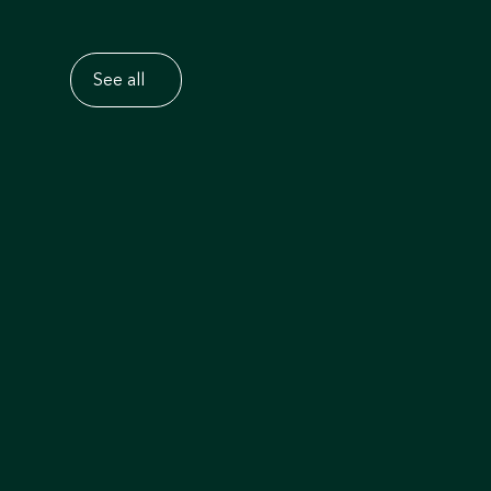
See all