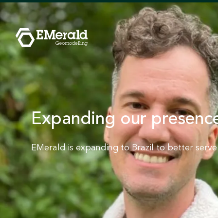
Expanding our presence
EMerald is expanding to Brazil to better serv