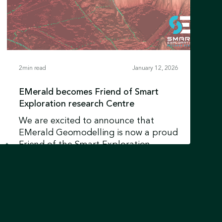
2
min read
January 12, 2026
EMerald becomes Friend of Smart
Exploration research Centre
We are excited to announce that
EMerald Geomodelling is now a proud
Friend of the Smart Exploration
Research Centre at Uppsala University
Learn more
in Sweden.