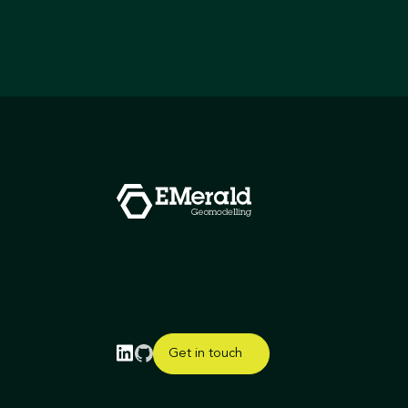
Get in touch