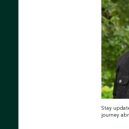
Stay updat
journey ab